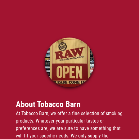
Vape Juice
Disposable Vapes
Gallery
Reviews
Contact
About Tobacco Barn
At Tobacco Barn, we offer a fine selection of smoking
products. Whatever your particular tastes or
preferences are, we are sure to have something that
will fit your specific needs. We only supply the