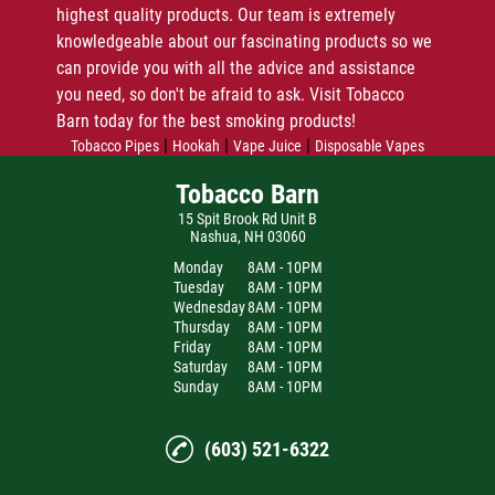
highest quality products. Our team is extremely
knowledgeable about our fascinating products so we
can provide you with all the advice and assistance
you need, so don't be afraid to ask. Visit Tobacco
Barn today for the best smoking products!
|
|
|
Tobacco Pipes
Hookah
Vape Juice
Disposable Vapes
Tobacco Barn
15 Spit Brook Rd Unit B
Nashua, NH 03060
Monday
8AM - 10PM
Tuesday
8AM - 10PM
Wednesday
8AM - 10PM
Thursday
8AM - 10PM
Friday
8AM - 10PM
Saturday
8AM - 10PM
Sunday
8AM - 10PM
(603) 521-6322