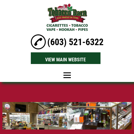
(603) 521-6322
VIEW MAIN WEBSITE
Home
About Us
Tobacco Pipes
Hookah