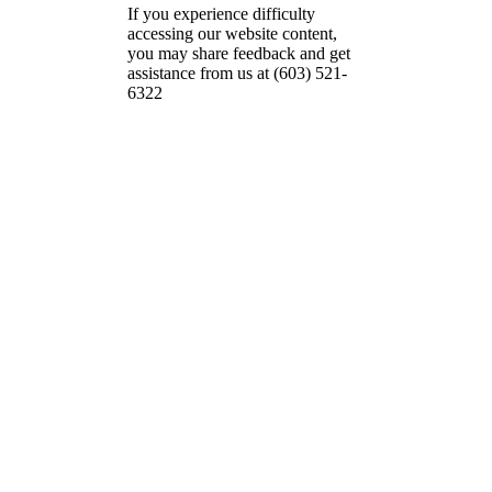
If you experience difficulty
accessing our website content,
you may share feedback and get
assistance from us at (603) 521-
6322