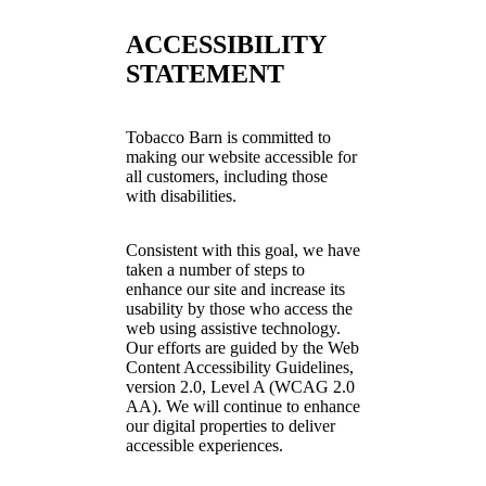
ACCESSIBILITY
STATEMENT
Tobacco Barn is committed to
making our website accessible for
all customers, including those
with disabilities.
Consistent with this goal, we have
taken a number of steps to
enhance our site and increase its
usability by those who access the
web using assistive technology.
Our efforts are guided by the Web
Content Accessibility Guidelines,
version 2.0, Level A (WCAG 2.0
AA). We will continue to enhance
our digital properties to deliver
accessible experiences.